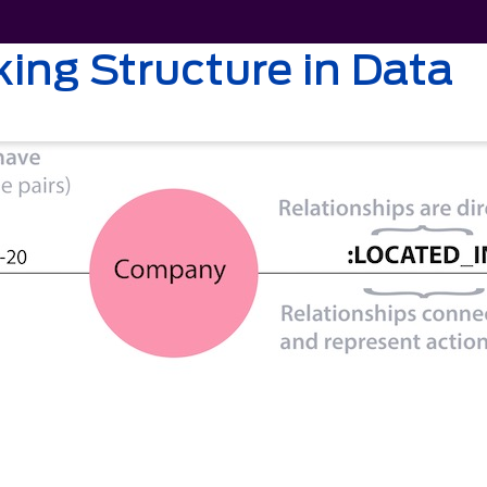
ing Structure in Data
2021
Solutions
About Us
Resources
Caree