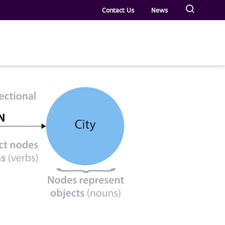
Contact Us
News
rs
Veterans