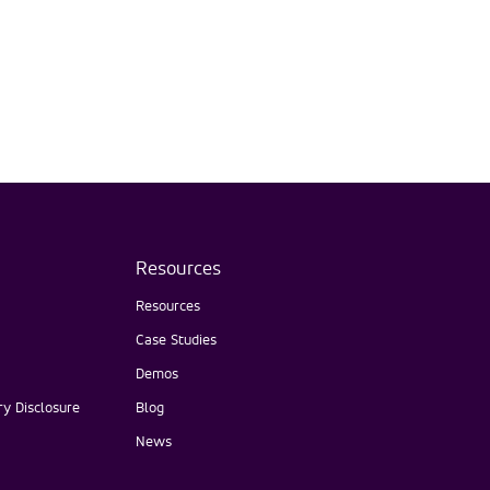
Resources
Resources
Case Studies
Demos
y Disclosure
Blog
News