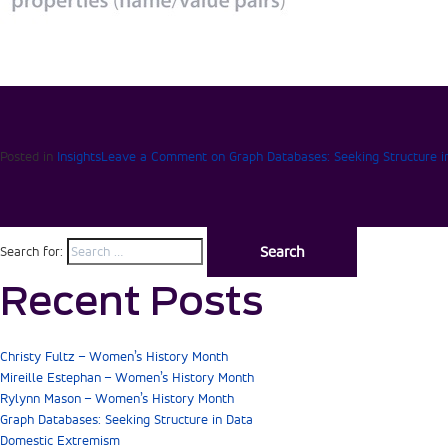
Posted in
Insights
Leave a Comment
on Graph Databases: Seeking Structure i
Search for:
Recent Posts
Christy Fultz – Women’s History Month
Mireille Estephan – Women’s History Month
Rylynn Mason – Women’s History Month
Graph Databases: Seeking Structure in Data
Domestic Extremism