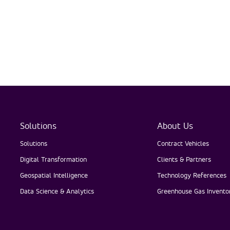
Solutions
About Us
Solutions
Contract Vehicles
Digital Transformation
Clients & Partners
Geospatial Intelligence
Technology References
Data Science & Analytics
Greenhouse Gas Inventor