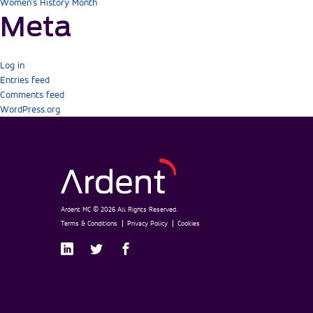
Women's History Month
Meta
Log in
Entries feed
Comments feed
WordPress.org
Ardent MC © 2026 All Rights Reserved.
Terms & Conditions
Privacy Policy
Cookies