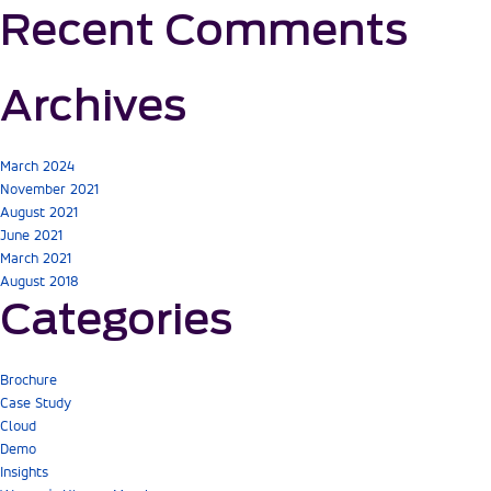
Recent Comments
Archives
March 2024
November 2021
August 2021
June 2021
March 2021
August 2018
Categories
Brochure
Case Study
Cloud
Demo
Insights