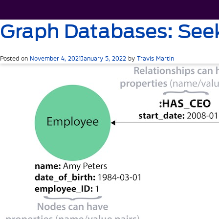
Month:
Graph Databases: Seek
November 
Posted on
November 4, 2021
January 5, 2022
by
Travis Martin