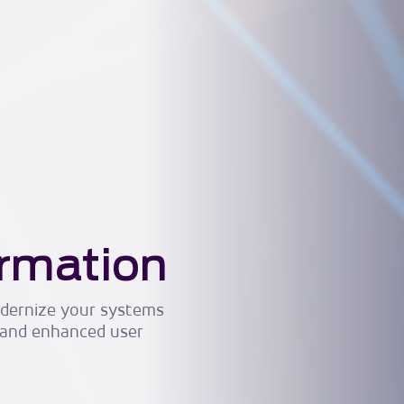
ormation
modernize your systems
 and enhanced user