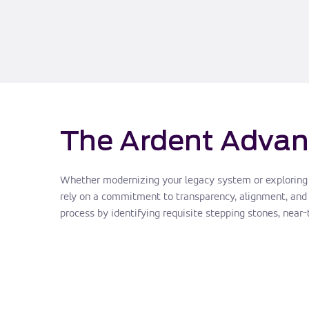
The Ardent Advan
Whether modernizing your legacy system or exploring di
rely on a commitment to transparency, alignment, and 
process by identifying requisite stepping stones, near