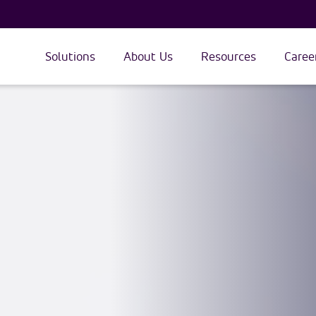
Solutions
About Us
Resources
Caree