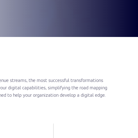
evenue streams, the most successful transformations
ur digital capabilities, simplifying the road mapping
ed to help your organization develop a digital edge.