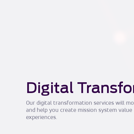
Digital Transf
Our digital transformation services will 
and help you create mission system value
experiences.