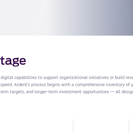
tage
gital capabilities to support organizational initiatives or build r
speed. Ardent’s process begins with a comprehensive inventory of yo
-term targets, and longer-term investment opportunities — all design