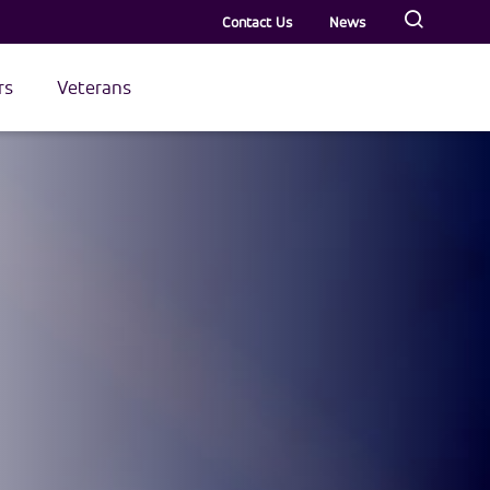
Contact Us
News
rs
Veterans