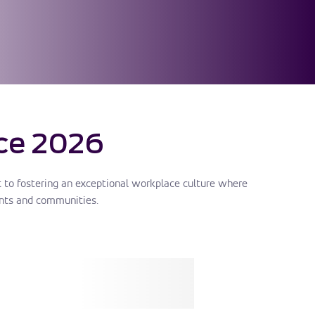
ce 2026
to fostering an exceptional workplace culture where
nts and communities.