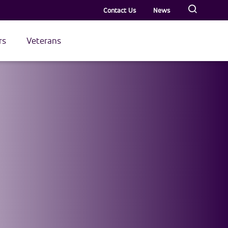
Contact Us
News
rs
Veterans