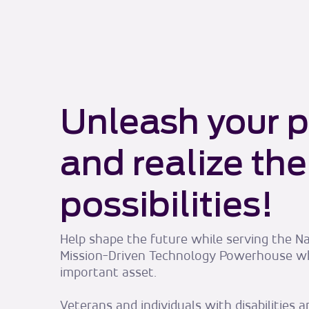
Unleash your p
and realize the
possibilities!
Help shape the future while serving the Na
Mission-Driven Technology Powerhouse w
important asset.
Veterans and individuals with disabilities 