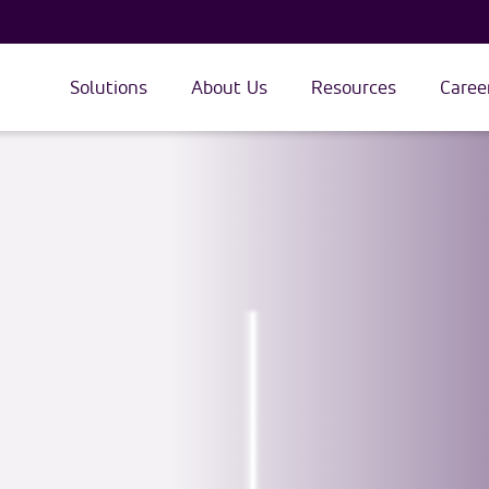
Solutions
About Us
Resources
Caree