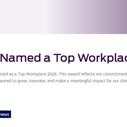
 Named a Top Workpla
ized as a Top Workplace 2026. This award reflects our commitment 
red to grow, innovate, and make a meaningful impact for our clie