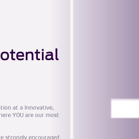
otential
tion at a Innovative,
here YOU are our most
are strongly encouraged