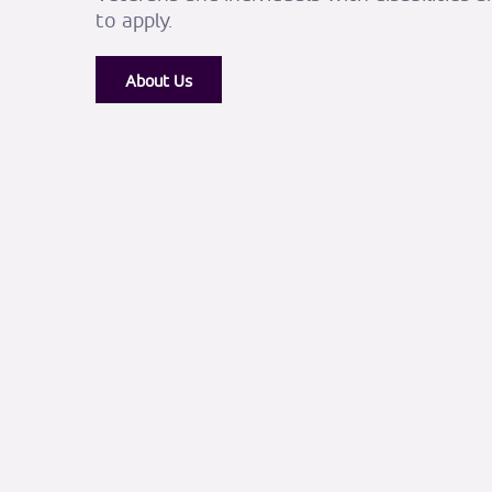
to apply.
About Us