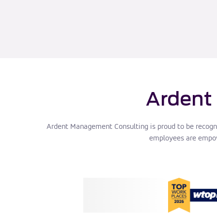
Ardent
Ardent Management Consulting is proud to be recogn
employees are empowe