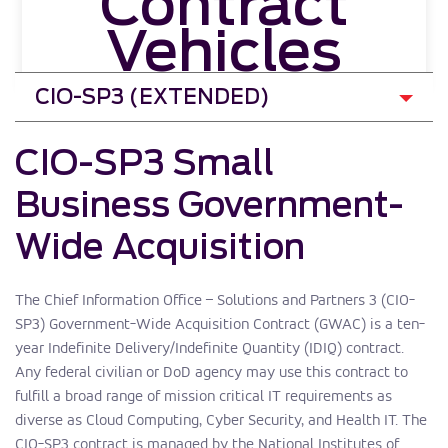
Contract
Vehicles
CIO-SP3 Small
Business Government-
Wide Acquisition
The Chief Information Office – Solutions and Partners 3 (CIO-
SP3) Government-Wide Acquisition Contract (GWAC) is a ten-
year Indefinite Delivery/Indefinite Quantity (IDIQ) contract.
Any federal civilian or DoD agency may use this contract to
fulfill a broad range of mission critical IT requirements as
diverse as Cloud Computing, Cyber Security, and Health IT. The
CIO-SP3 contract is managed by the National Institutes of