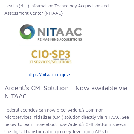
Health (NIH) Information Technology Acquisition and
Assessment Center (NITAAC).
https://nitaac.nih.gov/
Ardent’s CMI Solution – Now available via
NITAAC
Federal agencies can now order Ardent’s Common
Microservices Initializer (CMI) solution directly via NITAAC. See
below to learn more about how
Ardent’s CMI
platform speeds
the digital transformation journey, leveraging APIs to