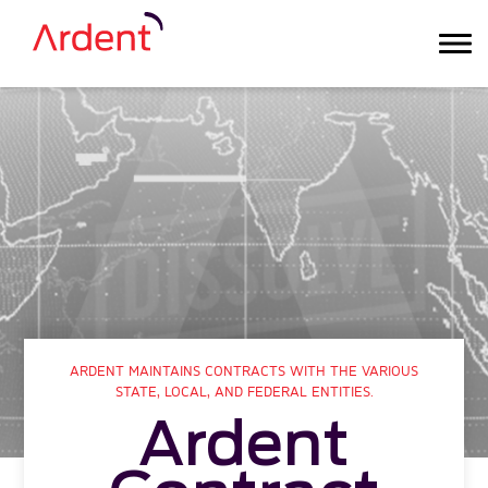
ARDENT MAINTAINS CONTRACTS WITH THE VARIOUS
STATE, LOCAL, AND FEDERAL ENTITIES.
Ardent