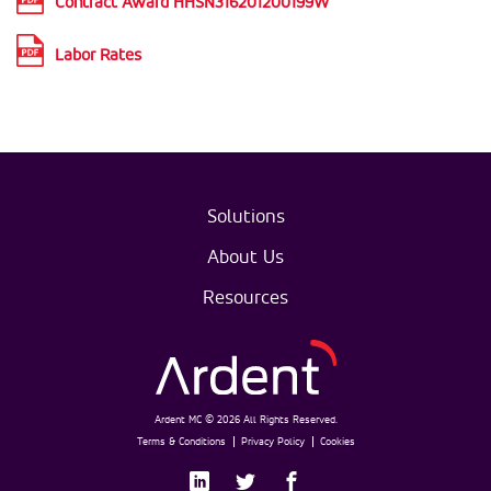
Contract Award HHSN316201200199W
Labor Rates
Solutions
About Us
Resources
Ardent MC © 2026 All Rights Reserved.
Terms & Conditions
Privacy Policy
Cookies