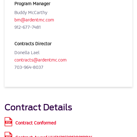
Program Manager
Buddy McCarthy
bm@ardentmc.com
912-677-7481
Contracts Director
Donella Lael
contracts@ardentmc.com
703-964-8037
Contract Details
Contract Conformed