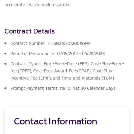
accelerate legacy modernization.
Contract Details
Contract Number: HHSN316201200199W
Period of Performance: 07/15/2012 - 04/29/2026
Contract Types: Firm-Fixed-Price (FFP), Cost-Plus-Fixed-
fee (CPFF), Cost-Plus-Award-Fee (CPAF), Cost-Plus-
Incentive-Fee (CPIF), and Time-and-Materials (T&M)
Prompt Payment Terms: 1% 10, Net 30 Calendar Days
Contact Information