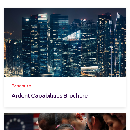
Brochure
Ardent Capabilities Brochure