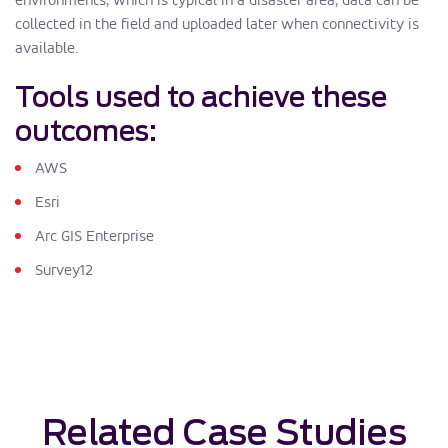
collected in the field and uploaded later when connectivity is
available.
Tools used to achieve these
outcomes:
AWS
Esri
Arc GIS Enterprise
Survey12
Related Case Studies