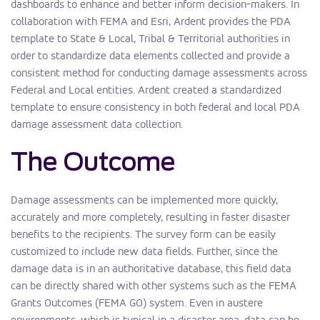
dashboards to enhance and better inform decision-makers. In
collaboration with FEMA and Esri, Ardent provides the PDA
template to State & Local, Tribal & Territorial authorities in
order to standardize data elements collected and provide a
consistent method for conducting damage assessments across
Federal and Local entities. Ardent created a standardized
template to ensure consistency in both federal and local PDA
damage assessment data collection.
The Outcome
Damage assessments can be implemented more quickly,
accurately and more completely, resulting in faster disaster
benefits to the recipients. The survey form can be easily
customized to include new data fields. Further, since the
damage data is in an authoritative database, this field data
can be directly shared with other systems such as the FEMA
Grants Outcomes (FEMA GO) system. Even in austere
environments, which is typical in a disaster area, data can be