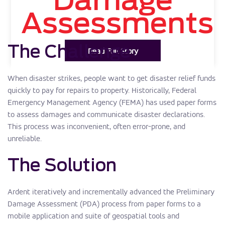
Damage
Assessments
The Challenge
Read Full Story
When disaster strikes, people want to get disaster relief funds
quickly to pay for repairs to property. Historically, Federal
Emergency Management Agency (FEMA) has used paper forms
to assess damages and communicate disaster declarations.
This process was inconvenient, often error-prone, and
unreliable.
The Solution
Ardent iteratively and incrementally advanced the Preliminary
Damage Assessment (PDA) process from paper forms to a
mobile application and suite of geospatial tools and