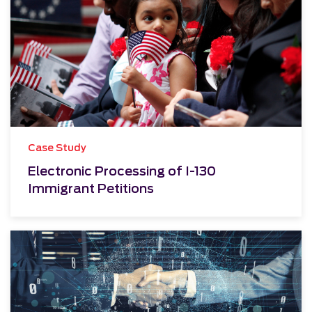
Case Study
Electronic Processing of I-130
Immigrant Petitions