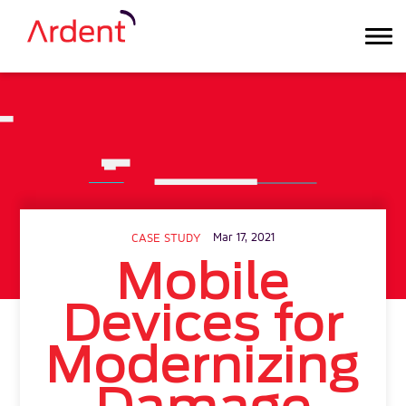
Mar 17, 2021
CASE STUDY
Mobile
Devices for
Modernizing