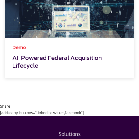
Demo
AI-Powered Federal Acquisition
Lifecycle
Share
[addtoany buttons="linkedin,twitter,facebook"]
Solutions