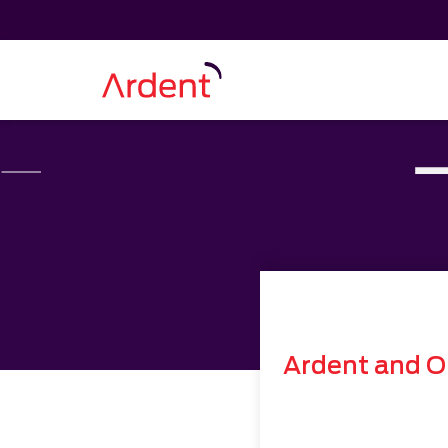
Ardent and O