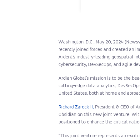
Washington, D.C., May 20, 2024 (News
recently joined forces and created an i
Ardent’s industry-leading geospatial in
cybersecurity, DevSecOps, and agile de
Ardian Global’s mission is to be the bea
cutting-edge data analytics, DevSecOps,
United States, both at home and abroad
Richard Zareck II,
President & CEO of Ard
Obsidian on this new joint venture. Wi
positioned to enhance the critical nati
“This joint venture represents an excit