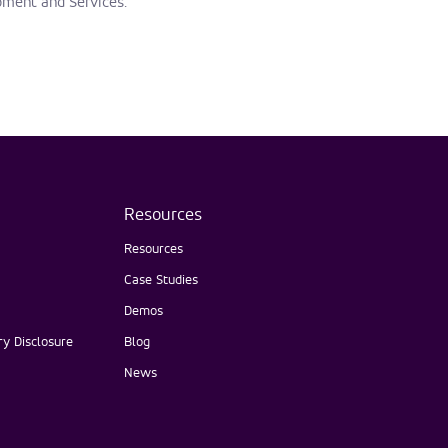
pment and Services.
Resources
Resources
Case Studies
Demos
y Disclosure
Blog
News