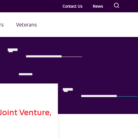
Contact Us
News
rs
Veterans
oint Venture,