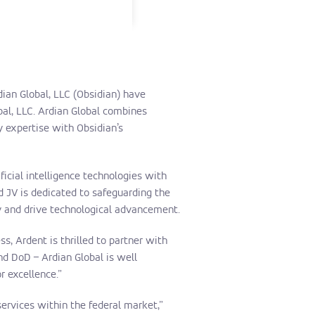
ian Global, LLC (Obsidian) have
bal, LLC. Ardian Global combines
y expertise with Obsidian’s
ficial intelligence technologies with
d JV is dedicated to safeguarding the
ty and drive technological advancement.
, Ardent is thrilled to partner with
d DoD – Ardian Global is well
r excellence.”
services within the federal market,”