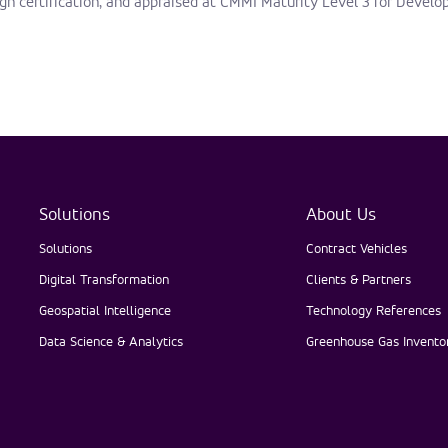
gh certification, and appraised at CMMI Maturity Level 3 for Develo
Solutions
About Us
Solutions
Contract Vehicles
Digital Transformation
Clients & Partners
Geospatial Intelligence
Technology References
Data Science & Analytics
Greenhouse Gas Inventor