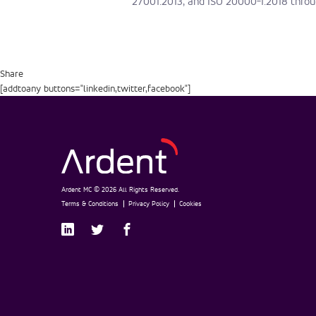
27001:2013, and ISO 20000-1:2018 throu
Share
[addtoany buttons="linkedin,twitter,facebook"]
Ardent MC © 2026 All Rights Reserved.
Terms & Conditions
Privacy Policy
Cookies