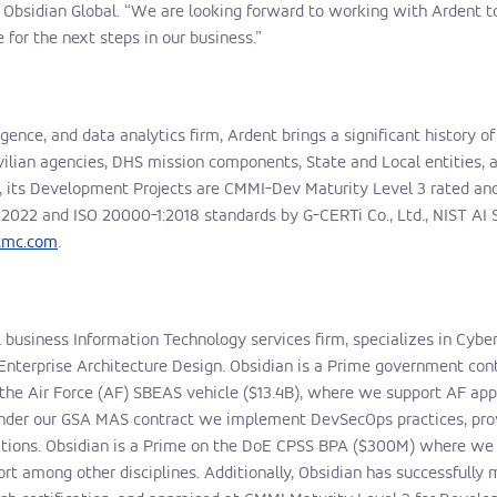
bsidian Global. “We are looking forward to working with Ardent to
 for the next steps in our business.”
ligence, and data analytics firm, Ardent brings a significant history o
ivilian agencies, DHS mission components, State and Local entities,
015, its Development Projects are CMMI-Dev Maturity Level 3 rated 
:2022
and ISO 20000-1:2018 standards by G-CERTi Co., Ltd., NIST AI 
ntmc.com
.
ll business Information Technology services firm, specializes in Cybe
Enterprise Architecture Design. Obsidian is a Prime government con
the Air Force (AF) SBEAS vehicle ($13.4B), where we support AF ap
 Under our GSA MAS contract we implement DevSecOps practices, pro
ations. Obsidian is a Prime on the DoE CPSS BPA ($300M) where we p
 among other disciplines. Additionally, Obsidian has successfully m