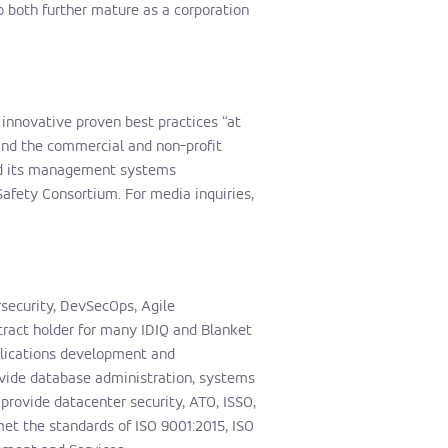
 both further mature as a corporation
f innovative proven best practices “at
 and the commercial and non-profit
and its management systems
Safety Consortium. For media inquiries,
rsecurity, DevSecOps, Agile
tract holder for many IDIQ and Blanket
plications development and
vide database administration, systems
rovide datacenter security, ATO, ISSO,
et the standards of ISO 9001:2015, ISO