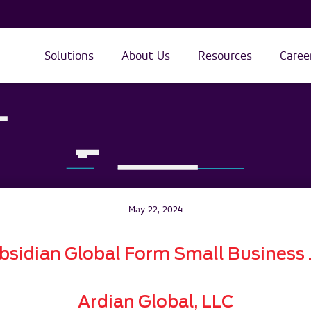
Solutions
About Us
Resources
Caree
May 22, 2024
bsidian Global Form Small Business J
Ardian Global, LLC