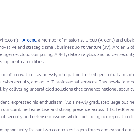
wire.com) –
Ardent,
a Member of Mission1st Group (Ardent) and Obsid
nnovative and strategic small business Joint Venture (JV), Ardian Glo
telligence, cloud computing, AI/ML, data analytics and border securit
velopment capabilities.
con of innovation, seamlessly integrating trusted geospatial and arti
 cybersecurity, and agile IT professional services. This newly forme
, by delivering unparalleled solutions that enhance national securi
ent, expressed his enthusiasm: “As a newly graduated large business
th our combined expertise and strong presence across DHS, FedCiv an
onal security and defense missions while continuing our reputation fo
ing opportunity for our two companies to join forces and expand our 