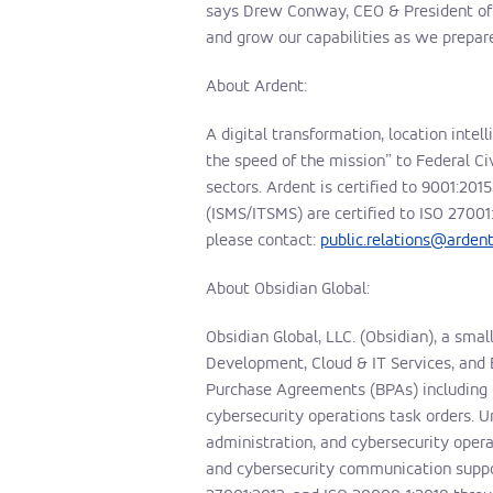
says Drew Conway, CEO & President of O
and grow our capabilities as we prepare
About Ardent:
A digital transformation, location intel
the speed of the mission” to Federal C
sectors. Ardent is certified to 9001:2
(ISMS/ITSMS) are certified to
ISO 27001
please contact:
public.relations@arde
About Obsidian Global:
Obsidian Global, LLC. (Obsidian), a sma
Development, Cloud & IT Services, and 
Purchase Agreements (BPAs) including 
cybersecurity operations task orders.
administration, and cybersecurity oper
and cybersecurity communication support